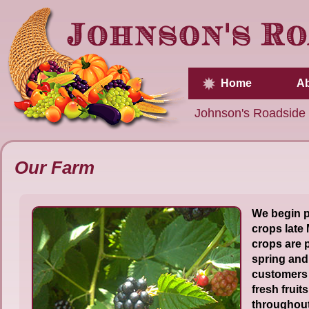
Home
Ab
Johnson's Roadside
Our Farm
We begin p
crops late
crops are 
spring and
customers 
fresh fruit
throughout