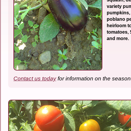
variety pu
pumpkins,
poblano pe
heirloom t
tomatoes,
and more.
Contact us today
for information on the season