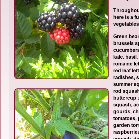
Throughou
here is a fu
vegetables
Green bean
brussels s
cucumbers
kale, basil,
romaine let
red leaf le
radishes, 
summer squ
rod squash
buttercup
squash, a
gourds, ch
tomatoes, 
garden tom
raspberrie
squash, de