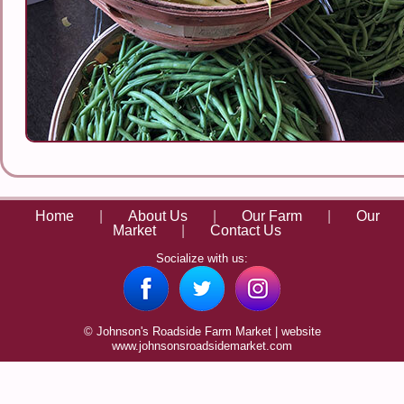
Home
|
About Us
|
Our Farm
|
Our
Market
|
Contact Us
Socialize with us:
© Johnson's Roadside Farm Market | website
www.johnsonsroadsidemarket.com